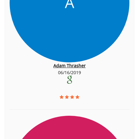
A
Adam Thrasher
06/16/2019