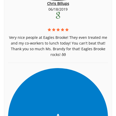
Chris Billups
06/18/2019
Very nice people at Eagles Brooke! They even treated me
and my co-workers to lunch today! You can't beat that!
Thank you so much Ms. Brandy for that! Eagles Brooke
rocks! ðð