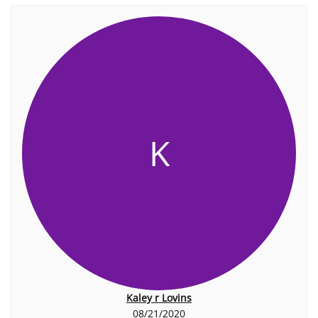
K
Kaley r Lovins
08/21/2020