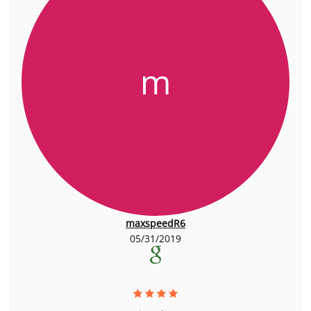
m
maxspeedR6
05/31/2019