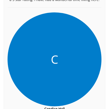
C
Candice Hall