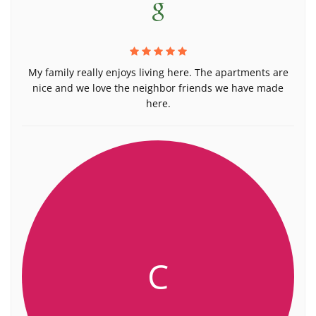
My family really enjoys living here. The apartments are
nice and we love the neighbor friends we have made
here.
C