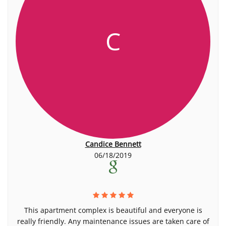
C
Candice Bennett
06/18/2019
This apartment complex is beautiful and everyone is
really friendly. Any maintenance issues are taken care of