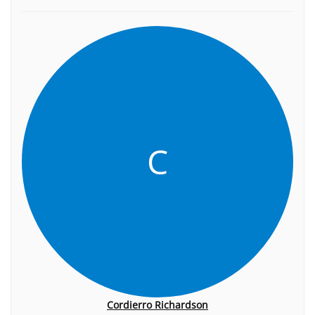
C
Cordierro Richardson