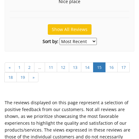
Nice place
Show All Reviews
Sort by:
«
1
2
...
11
12
13
14
15
16
17
18
19
»
The reviews displayed on this page represent a selection of
positive feedback from our customers. Not all reviews are
shown, as we prioritize showcasing the most favorable
experiences to highlight the quality and satisfaction of our
products/services. The views expressed in these reviews are
those of the individual customers and do not necessarily