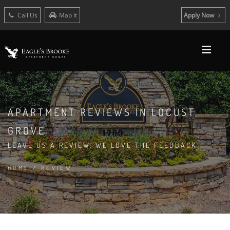
Call Us
Map It
Apply Now
APARTMENT REVIEWS IN LOCUST
GROVE
LEAVE US A REVIEW. WE LOVE THE FEEDBACK
HOME
/
REVIEW