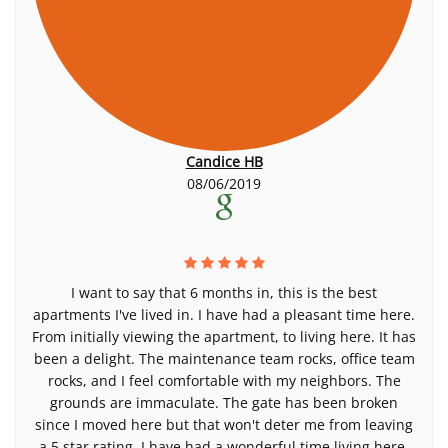
Candice HB
08/06/2019
I want to say that 6 months in, this is the best
apartments I've lived in. I have had a pleasant time here.
From initially viewing the apartment, to living here. It has
been a delight. The maintenance team rocks, office team
rocks, and I feel comfortable with my neighbors. The
grounds are immaculate. The gate has been broken
since I moved here but that won't deter me from leaving
a 5 star rating. I have had a wonderful time living here.