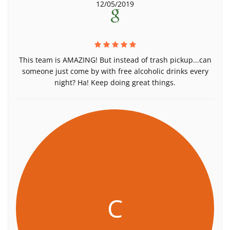
12/05/2019
This team is AMAZING! But instead of trash pickup...can
someone just come by with free alcoholic drinks every
night? Ha! Keep doing great things.
C