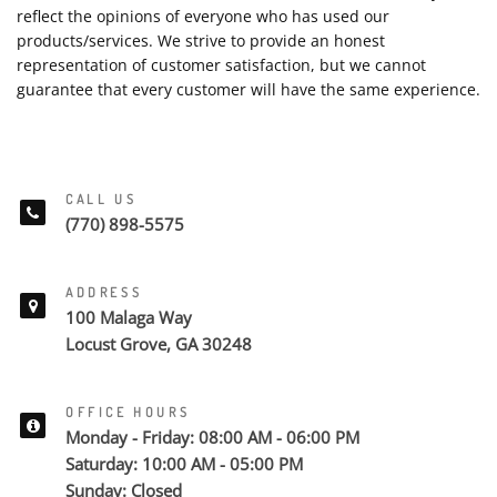
reflect the opinions of everyone who has used our
products/services. We strive to provide an honest
representation of customer satisfaction, but we cannot
guarantee that every customer will have the same experience.
CALL US
(770) 898-5575
ADDRESS
100 Malaga Way
Locust Grove, GA 30248
OFFICE HOURS
Monday - Friday: 08:00 AM - 06:00 PM
Saturday: 10:00 AM - 05:00 PM
Sunday: Closed