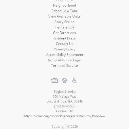
Neighborhood
Schedule a Tour
View Available Units
Apply Online
Pet Friendly
Get Directions
Resident Portal
Contact Us
Privacy Policy
Accessibility Statement
Accessible One Page
Terms of Service
Eagle's Brooke
100 Malaga Way
Locust Grove
,
GA
,
30248
(770) 898-5575
Contact Us!
https://www.eaglesbrookegeorgia.com/?utm_knock=w
Copyright © 2026