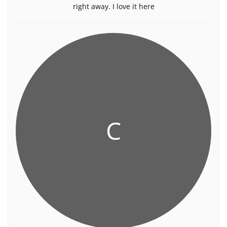
right away. I love it here
C