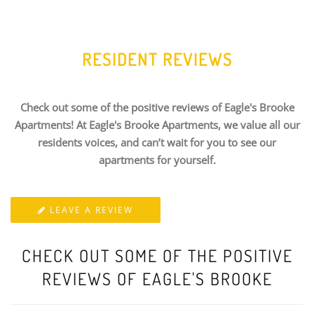
RESIDENT REVIEWS
Check out some of the positive reviews of Eagle's Brooke
Apartments! At Eagle's Brooke Apartments, we value all our
residents voices, and can’t wait for you to see our
apartments for yourself.
LEAVE A REVIEW
CHECK OUT SOME OF THE POSITIVE
REVIEWS OF EAGLE'S BROOKE