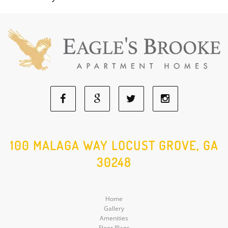
Facebook
Google
Twitter
Instagram
Social
Social
Social
Social
100 MALAGA WAY LOCUST GROVE, GA
30248
Media
Media
Media
Media
Home
Gallery
Amenities
Floor Plans