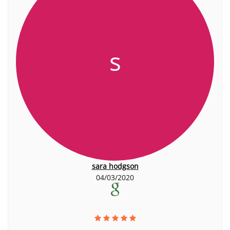
s
sara hodgson
04/03/2020