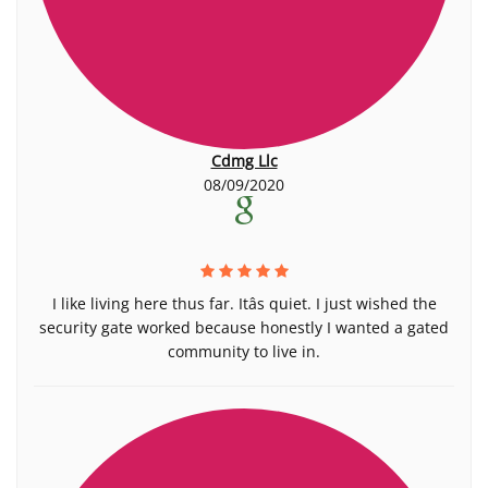
Cdmg Llc
08/09/2020
I like living here thus far. Itâs quiet. I just wished the
security gate worked because honestly I wanted a gated
community to live in.