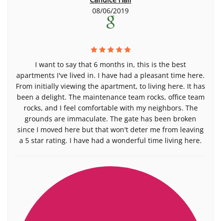
08/06/2019
I want to say that 6 months in, this is the best
apartments I've lived in. I have had a pleasant time here.
From initially viewing the apartment, to living here. It has
been a delight. The maintenance team rocks, office team
rocks, and I feel comfortable with my neighbors. The
grounds are immaculate. The gate has been broken
since I moved here but that won't deter me from leaving
a 5 star rating. I have had a wonderful time living here.